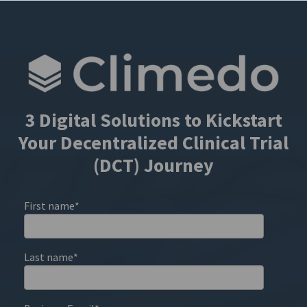
3 Digital Solutions to Kickstart
Your Decentralized Clinical Trial
(DCT) Journey
First name
*
Last name
*