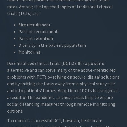
rates. Among the top challenges of traditional clinical
trials (TCTs) are:
Site recruitment
Patient recruitment
Patient retention
Diversity in the patient population
Monitoring.
Decentralized clinical trials (DCTs) offer a powerful
alternative and can solve many of the above-mentioned
problems with TCTs by relying on secure, digital solutions
and by shifting the focus away from a physical study site
and into patients’ homes. Adoption of DCTs has surged as
a result of the pandemic, as these trials help to ensure
social distancing measures through remote monitoring
options.
To conduct a successful DCT, however, healthcare