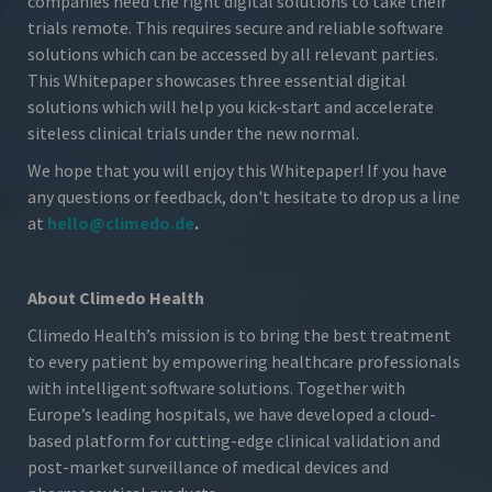
companies need the right digital solutions to take their
trials remote. This requires secure and reliable software
solutions which can be accessed by all relevant parties.
This Whitepaper showcases three essential digital
solutions which will help you kick-start and accelerate
siteless clinical trials under the new normal.
We hope that you will enjoy this Whitepaper! If you have
any questions or feedback, don't hesitate to drop us a line
at
hello@climedo.de
.
About Climedo Health
Climedo Health’s mission is to bring the best treatment
to every patient by empowering healthcare professionals
with intelligent software solutions. Together with
Europe’s leading hospitals, we have developed a cloud-
based platform for cutting-edge clinical validation and
post-market surveillance of medical devices and