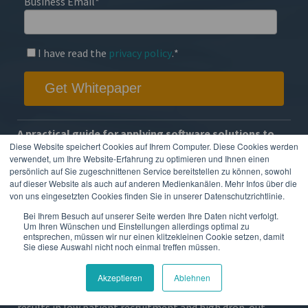
Business Email
*
I have read the
privacy policy
.
*
A practical guide for applying software solutions to
your next decentralized clinical trial
Diese Website speichert Cookies auf Ihrem Computer. Diese Cookies werden
verwendet, um Ihre Website-Erfahrung zu optimieren und Ihnen einen
Clinical trials have historically been a challenging and
persönlich auf Sie zugeschnittenen Service bereitstellen zu können, sowohl
auf dieser Website als auch auf anderen Medienkanälen. Mehr Infos über die
expensive matter for pharmaceutical and medical device
von uns eingesetzten Cookies finden Sie in unserer Datenschutzrichtlinie.
companies, and these difficulties were only exacerbated
Bei Ihrem Besuch auf unserer Seite werden Ihre Daten nicht verfolgt.
with the COVID-19 outbreak.
Um Ihren Wünschen und Einstellungen allerdings optimal zu
entsprechen, müssen wir nur einen klitzekleinen Cookie setzen, damit
But even without COVID-19, site-centric trials place a
Sie diese Auswahl nicht noch einmal treffen müssen.
large burden on patients and sites, since they require on-
site screening visits, check-up visits and manual paper
Akzeptieren
Ablehnen
diaries. This is costly for healthcare companies and often
results in low patient recruitment and high drop-out