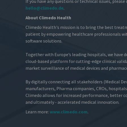
If you have any questions or technical issues, please
hello@climedo.de
.
About Climedo Health
Climedo Health's mission is to bring the best treat
patient by empowering healthcare professionals wit
software solutions.
Together with Europe’s leading hospitals, we have 
cloud-based platform for cutting-edge clinical valid
market surveillance of medical devices and pharmace
By digitally connecting all stakeholders (Medical De
manufacturers, Pharma companies, CROs, hospitals 
Climedo allows for increased performance, better cos
and ultimately - accelerated medical innovation.
Learn more:
www.climedo.com
.