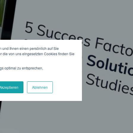
 und Ihnen einen persönlich auf Sie
r die von uns eingesetzten Cookies finden Sie
gs optimal zu entsprechen,
Akzeptieren
Ablehnen