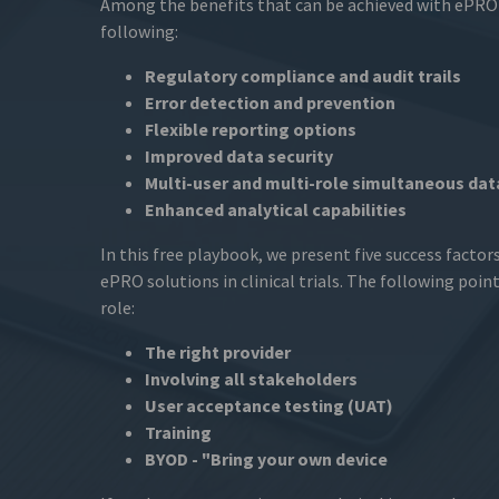
Among the benefits that can be achieved with ePRO
following:
Regulatory compliance and audit trails
Error detection and prevention
Flexible reporting options
Improved data security
Multi-user and multi-role simultaneous dat
Enhanced analytical capabilities
In this free playbook, we present five success factors
ePRO solutions in clinical trials. The following point
role:
The right provider
Involving all stakeholders
User acceptance testing (UAT)
Training
BYOD - "Bring your own device