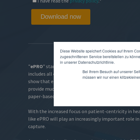
I have read the
privacy policy
.
*
Diese Website speichert Cookies auf Ihrem Co
zugeschnittenen Service bereitstellen zu könn
in unserer Datenschutzrichtlinie.
"
ePRO
" stands for "
electronic Patient-Reported
Bei Ihrem Besuch auf unserer Sei
includes all clinical data provided directly by the pat
müssen wir nur einen klitzekleine
show that electronic patient-reported outcomes in c
provide much higher data quality and better partici
paper-based solutions.
With the increased focus on patient-centricity in he
like ePRO will play an increasingly important role in 
capture.