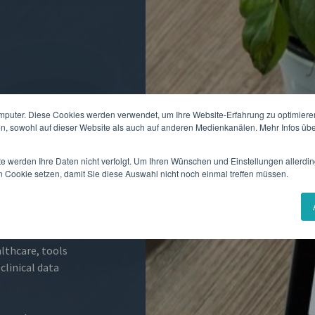
mputer. Diese Cookies werden verwendet, um Ihre Website-Erfahrung zu optimieren
en, sowohl auf dieser Website als auch auf anderen Medienkanälen. Mehr Infos übe
 Outcome
" and
te werden Ihre Daten nicht verfolgt. Um Ihren Wünschen und Einstellungen allerdin
ient. Studies
n Cookie setzen, damit Sie diese Auswahl nicht noch einmal treffen müssen.
linical research
pation rates than
althcare, tools
clinical data