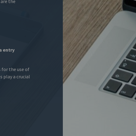
 are the
a entry
 for the use of
s play a crucial