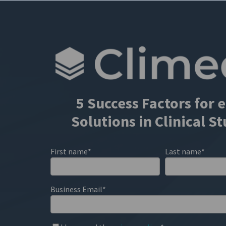
5 Success Factors for
Solutions in Clinical S
First name
*
Last name
*
Business Email
*