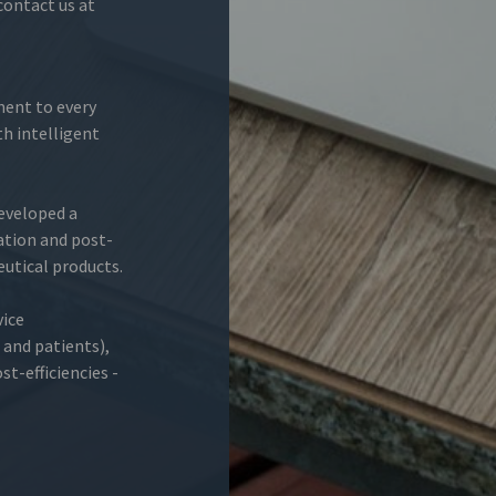
 contact us at
ment to every
h intelligent
developed a
ation and post-
utical products.
vice
and patients),
t-efficiencies -