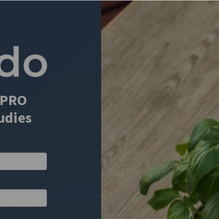
 ePRO
tudies