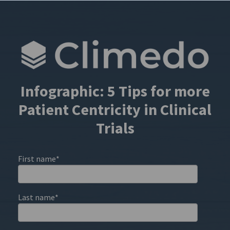
Infographic: 5 Tips for more
Patient Centricity in Clinical
Trials
First name
*
Last name
*