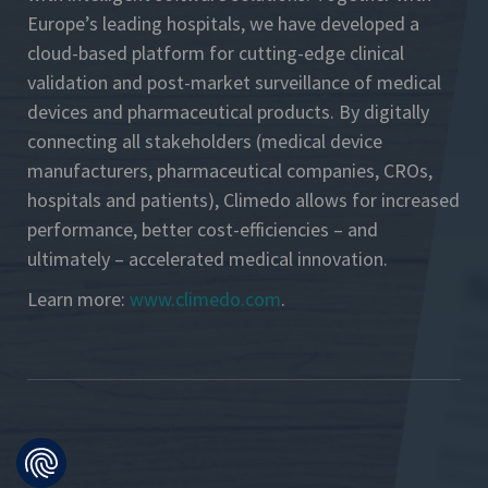
Europe’s leading hospitals, we have developed a
cloud-based platform for cutting-edge clinical
validation and post-market surveillance of medical
devices and pharmaceutical products. By digitally
connecting all stakeholders (medical device
manufacturers, pharmaceutical companies, CROs,
hospitals and patients), Climedo allows for increased
performance, better cost-efficiencies – and
ultimately – accelerated medical innovation.
Learn more:
www.climedo.com
.