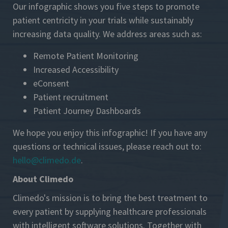
Our infographic shows you five steps to promote
patient centricity in your trials while sustainably
increasing data quality. We address areas such as:
Remote Patient Monitoring
Increased Accessibility
eConsent
Patient recruitment
Patient Journey Dashboards
We hope you enjoy this infographic! If you have any
questions or technical issues, please reach out to:
hello@climedo.de
.
About Climedo
Climedo's mission is to bring the best treatment to
every patient by supplying healthcare professionals
with intelligent software solutions. Together with