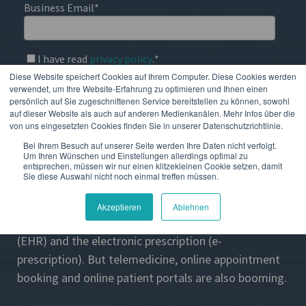
Business Email
*
I have read
privacy policy
.
*
Diese Website speichert Cookies auf Ihrem Computer. Diese Cookies werden
verwendet, um Ihre Website-Erfahrung zu optimieren und Ihnen einen
persönlich auf Sie zugeschnittenen Service bereitstellen zu können, sowohl
auf dieser Website als auch auf anderen Medienkanälen. Mehr Infos über die
von uns eingesetzten Cookies finden Sie in unserer Datenschutzrichtlinie.
Bei Ihrem Besuch auf unserer Seite werden Ihre Daten nicht verfolgt.
Covid-19 has greatly advanced the digitalization of
Um Ihren Wünschen und Einstellungen allerdings optimal zu
healthcare across all countries. In addition to
entsprechen, müssen wir nur einen klitzekleinen Cookie setzen, damit
Sie diese Auswahl nicht noch einmal treffen müssen.
projects such as the Corona Warn App, long-planned
measures have been implemented in practice. This
Akzeptieren
Ablehnen
applies, for example, to the electronic health record
(EHR) and the electronic prescription (e-
prescription). But telemedicine, online appointment
booking and online patient portals are also booming.