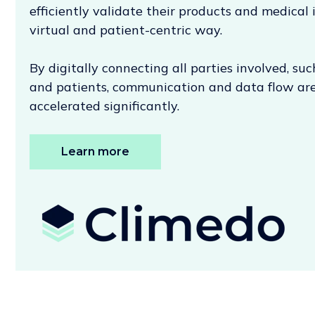
efficiently validate their products and medical 
virtual and patient-centric way.
By digitally connecting all parties involved, suc
and patients, communication and data flow are
accelerated significantly.
Learn more