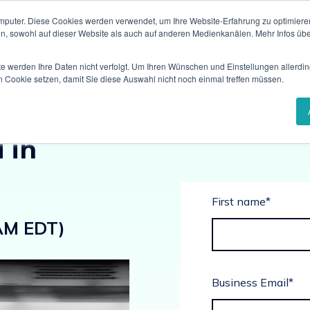
mputer. Diese Cookies werden verwendet, um Ihre Website-Erfahrung zu optimieren
en, sowohl auf dieser Website als auch auf anderen Medienkanälen. Mehr Infos übe
te werden Ihre Daten nicht verfolgt. Um Ihren Wünschen und Einstellungen allerdin
n Cookie setzen, damit Sie diese Auswahl nicht noch einmal treffen müssen.
lding a
 in
First name
*
AM EDT)
Business Email
*