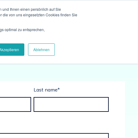
 und Ihnen einen persönlich auf Sie
r die von uns eingesetzten Cookies finden Sie
gs optimal zu entsprechen,
Akzeptieren
Ablehnen
Last name
*