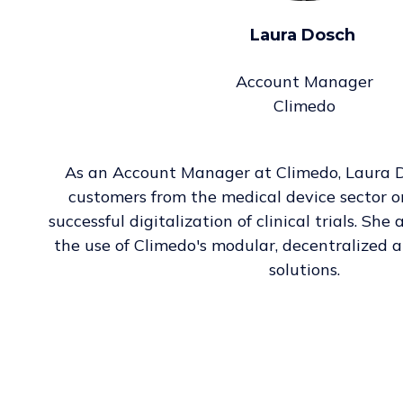
Laura Dosch
Account Manager
Climedo
As an Account Manager at Climedo, Laura 
customers from the medical device sector o
successful digitalization of clinical trials. Sh
the use of Climedo's modular, decentralized 
solutions.