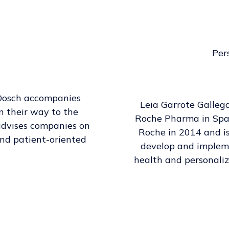
Per
Dosch accompanies
Leia Garrote Galleg
n their way to the
Roche Pharma in Spain
e advises companies on
Roche in 2014 and i
and patient-oriented
develop and impleme
health and personaliz