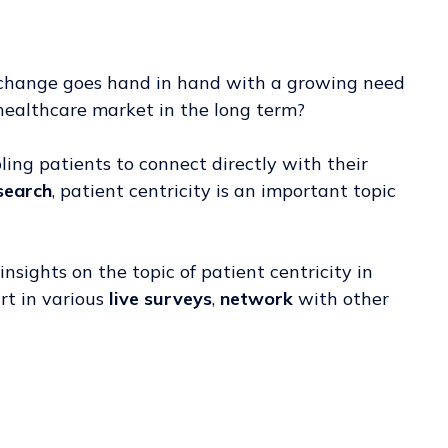
is change goes hand in hand with a growing need
 healthcare market in the long term?
bling patients to connect directly with their
esearch
, patient centricity is an important topic
insights on the topic of patient centricity in
art in various
live surveys
,
network
with other