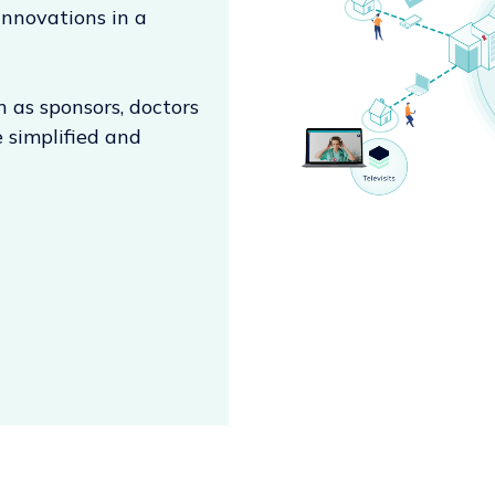
innovations in a
h as sponsors, doctors
 simplified and