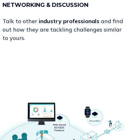
NETWORKING & DISCUSSION
Talk to other
industry professionals
and find
out how they are tackling challenges similar
to yours.