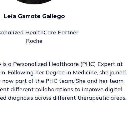
Leia Garrote Gallego
sonalized HealthCare Partner
Roche
o is a Personalized Healthcare (PHC) Expert at
. Following her Degree in Medicine, she joined
s now part of the PHC team. She and her team
nt different collaborations to improve digital
ed diagnosis across different therapeutic areas.