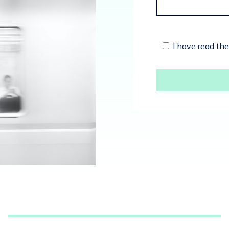
I have read th