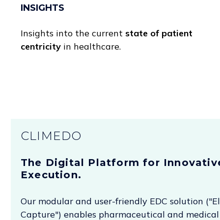
INSIGHTS
Insights into the current
state of patient
centricity
in healthcare.
CLIMEDO
The Digital Platform for Innovative
Execution.
Our modular and user-friendly EDC solution ("E
Capture") enables pharmaceutical and medical