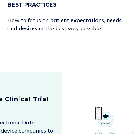
BEST PRACTICES
How to focus on
patient
expectations, needs
and
desires
in the best way possible.
 Clinical Trial
lectronic Data
 device companies to