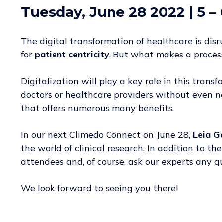
Tuesday, June 28 2022 | 5
– 
The digital transformation of healthcare is di
for
patient centricity
. But what makes a process
Digitalization will play a key role in this trans
doctors or healthcare providers without even ne
that offers numerous many benefits.
In our next Climedo Connect on June 28,
Leia G
the world of clinical research. In addition to t
attendees and, of course, ask our experts any 
We look forward to seeing you there!