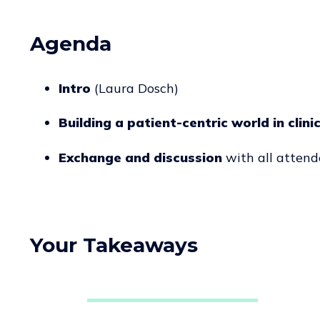
Agenda
Intro
(Laura Dosch)
Building a patient-centric world in clini
Exchange and discussion
with all attend
Your Takeaways