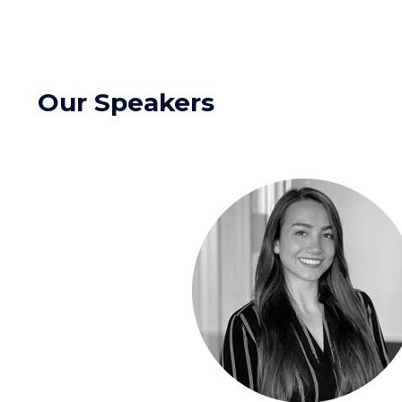
Our Speakers