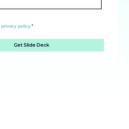
e
privacy policy
.
*