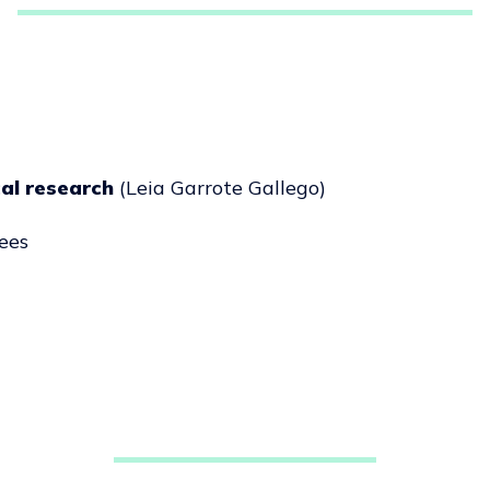
cal research
(Leia Garrote Gallego)
ees