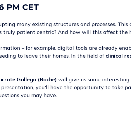
6 PM CET
srupting many existing structures and processes. Th
 truly patient centric? And how will this affect the
formation – for example, digital tools are already ena
eding to leave their homes. In the field of
clinical r
arrote Gallego (Roche)
will give us some interesting 
he presentation, you'll have the opportunity to take p
questions you may have.