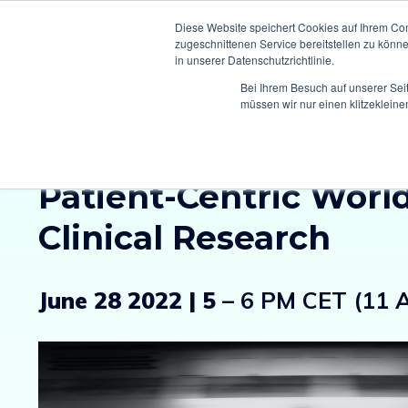
Diese Website speichert Cookies auf Ihrem Co
zugeschnittenen Service bereitstellen zu könn
in unserer Datenschutzrichtlinie.
Bei Ihrem Besuch auf unserer Sei
müssen wir nur einen klitzekleine
Climedo Connect:
Bui
Patient-Centric World
Clinical Research
June 28 2022 | 5
– 6 PM CET (11 