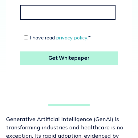
I have read
privacy policy
.
*
Generative Artificial Intelligence (GenAI) is
transforming industries and healthcare is no
exception. Its rapid adoption, evidenced by