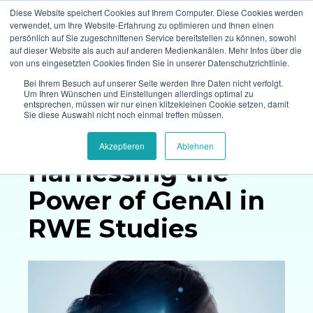
Diese Website speichert Cookies auf Ihrem Computer. Diese Cookies werden
verwendet, um Ihre Website-Erfahrung zu optimieren und Ihnen einen
persönlich auf Sie zugeschnittenen Service bereitstellen zu können, sowohl
auf dieser Website als auch auf anderen Medienkanälen. Mehr Infos über die
von uns eingesetzten Cookies finden Sie in unserer Datenschutzrichtlinie.
Bei Ihrem Besuch auf unserer Seite werden Ihre Daten nicht verfolgt.
Um Ihren Wünschen und Einstellungen allerdings optimal zu
entsprechen, müssen wir nur einen klitzekleinen Cookie setzen, damit
Whitepaper
Sie diese Auswahl nicht noch einmal treffen müssen.
Akzeptieren
Ablehnen
Harnessing the
Power
of GenAI in
RWE Studies