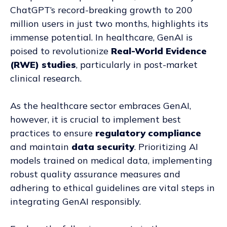
ChatGPT’s record-breaking growth to 200
million users in just two months, highlights its
immense potential. In healthcare, GenAI is
poised to revolutionize
Real-World Evidence
(RWE) studies
, particularly in post-market
clinical research.
As the healthcare sector embraces GenAI,
however, it is crucial to implement best
practices to ensure
regulatory compliance
and maintain
data security
. Prioritizing AI
models trained on medical data, implementing
robust quality assurance measures and
adhering to ethical guidelines are vital steps in
integrating GenAI responsibly.