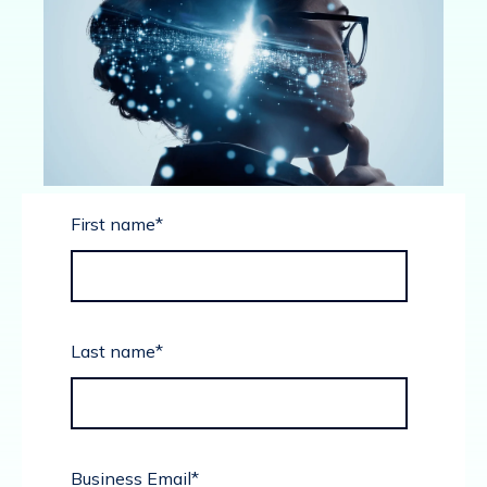
First name
*
Last name
*
Business Email
*