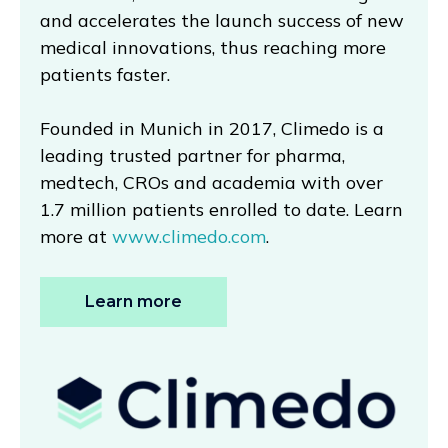
and accelerates the launch success of new
medical innovations, thus reaching more
patients faster.
Founded in Munich in 2017, Climedo is a
leading trusted partner for pharma,
medtech, CROs and academia with over
1.7 million patients enrolled to date. Learn
more at
www.climedo.com
.
Learn more