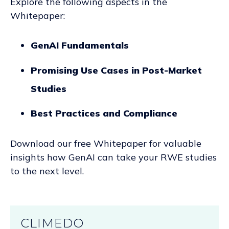
Explore the following aspects in the
Whitepaper:
GenAI Fundamentals
Promising Use Cases in Post-Market
Studies
Best Practices and Compliance
Download our free Whitepaper for valuable
insights how GenAI can take your RWE studies
to the next level.
CLIMEDO