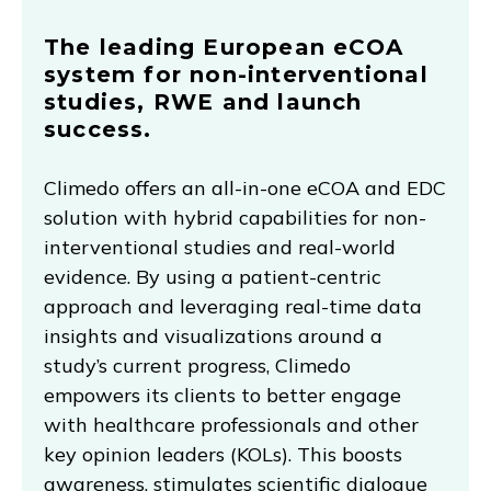
The leading European eCOA
system for non-interventional
studies, RWE and launch
success.
Climedo offers an all-in-one eCOA and EDC
solution with hybrid capabilities for non-
interventional studies and real-world
evidence. By using a patient-centric
approach and leveraging real-time data
insights and visualizations around a
study’s current progress, Climedo
empowers its clients to better engage
with healthcare professionals and other
key opinion leaders (KOLs). This boosts
awareness, stimulates scientific dialogue