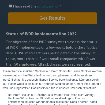
I have read the
privacy policy
.
*
Status of IVDR Implementation 2022
The objective of the IVDR survey was to assess the
status
of IVDR implementation
a few weeks before the effective
date. 45 IVD manufacturers participated in the survey. Of
these, more than half were small companies with fewer
than 50 employees. All risk classes were represented,
particularly A (sterile), B and C. The majority of
Diese Website speichert Cookies auf Ihrem Computer. Diese Cookies werden
respondents had not yet certified their products under
verwendet, um Ihre Website-Erfahrung zu optimieren und Ihnen einen
persönlich auf Sie zugeschnittenen Service bereitstellen zu können, sowohl
IVDR.
auf dieser Website als auch auf anderen Medienkanälen. Mehr Infos über die
von uns eingesetzten Cookies finden Sie in unserer Datenschutzrichtlinie.
The
results
show that the
requirements
are already clear
to most companies, but the majority are still in the
Bei Ihrem Besuch auf unserer Seite werden Ihre Daten nicht verfolgt.
Um Ihren Wünschen und Einstellungen allerdings optimal zu
middle of
preparation
, very few have started EUDAMED
entsprechen, müssen wir nur einen klitzekleinen Cookie setzen, damit