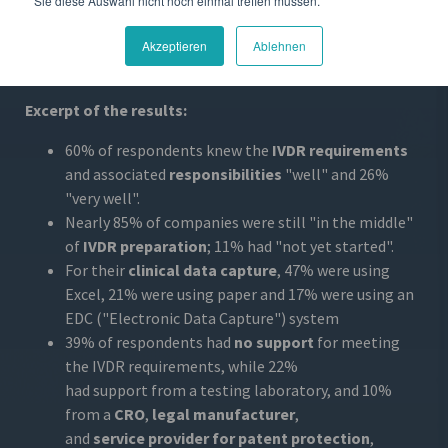
Sie diese Auswahl nicht noch einmal treffen müssen.
registration and only half have a Notified Body. The most
challenging aspects
of the IVDR are the timelines,
Akzeptieren
Ablehnen
performance requirements and post-market
requirements.
Excerpt of the results:
60% of respondents knew the
IVDR requirements
and associated
responsibilities
"well" and 26%
"very well".
Nearly 85% of companies were still "in the middle"
of
IVDR preparation
; 11% had "not yet started".
For their
clinical data capture
, 47% were using
Excel, 21% were using paper and 17% were using an
EDC ("Electronic Data Capture") system
39% of respondents had
no support
for meeting
the IVDR requirements, while 22%
had support from a testing laboratory, and 10%
from a
CRO
,
legal manufacturer
,
and
service provider for patent protection
,