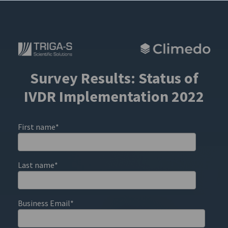
Survey Results: Status of
IVDR Implementation 2022
First name
*
Last name
*
Business Email
*