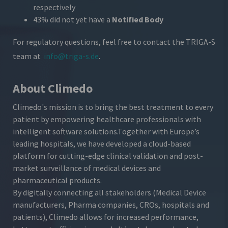
respectively
43% did not yet have a
Notified Body
For regulatory questions, feel free to contact the TRIGA-S
team at
info@triga-s.de
.
About Climedo
Climedo's mission is to bring the best treatment to every
patient by empowering healthcare professionals with
intelligent software solutions.
Together with Europe’s
leading hospitals, we have developed a cloud-based
platform for cutting-edge clinical validation and post-
market surveillance of medical devices and
pharmaceutical products.
By digitally connecting all stakeholders (Medical Device
manufacturers, Pharma companies, CROs, hospitals and
patients), Climedo allows for increased performance,