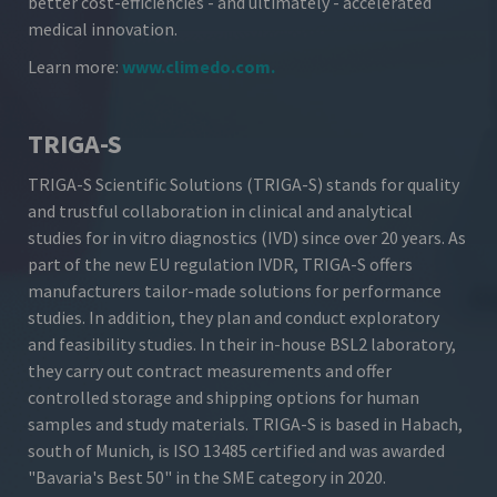
better cost-efficiencies - and ultimately - accelerated
medical innovation.
Learn more:
www.climedo.com
.
TRIGA-S
TRIGA-S Scientific Solutions (TRIGA-S) stands for quality
and trustful collaboration in clinical and analytical
studies for in vitro diagnostics (IVD) since over 20 years. As
part of the new EU regulation IVDR, TRIGA-S offers
manufacturers tailor-made solutions for performance
studies. In addition, they plan and conduct exploratory
and feasibility studies. In their in-house BSL2 laboratory,
they carry out contract measurements and offer
controlled storage and shipping options for human
samples and study materials. TRIGA-S is based in Habach,
south of Munich, is ISO 13485 certified and was awarded
"Bavaria's Best 50" in the SME category in 2020.