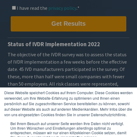
I have read the
privacy policy
.
*
Status of IVDR Implementation 2022
The objective of the IVDR survey was to assess the
status
of IVDR implementation
a few weeks before the effective
date. 45 IVD manufacturers participated in the survey. Of
these, more than half were small companies with fewer
than 50 employees. All risk classes were represented,
particularly A (sterile), B and C. The majority of
Diese Website speichert Cookies auf Ihrem Computer. Diese Cookies werden
respondents had not yet certified their products under
verwendet, um Ihre Website-Erfahrung zu optimieren und Ihnen einen
persönlich auf Sie zugeschnittenen Service bereitstellen zu können, sowohl
IVDR.
auf dieser Website als auch auf anderen Medienkanälen. Mehr Infos über die
von uns eingesetzten Cookies finden Sie in unserer Datenschutzrichtlinie.
The
results
show that the
requirements
are already clear
to most companies, but the majority are still in the
Bei Ihrem Besuch auf unserer Seite werden Ihre Daten nicht verfolgt.
Um Ihren Wünschen und Einstellungen allerdings optimal zu
middle of
preparation
, very few have started EUDAMED
entsprechen, müssen wir nur einen klitzekleinen Cookie setzen, damit