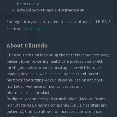
respectively
43% did not yet have a
Notified Body
For regulatory questions, feel free to contact the TRIGA-S
team at
info@triga-s.de
.
About Climedo
Climedo's mission is to bring the best treatment to every
patient by empowering healthcare professionals with
intelligent software solutions.
Together with Europe’s
leading hospitals, we have developed a cloud-based
platform for cutting-edge clinical validation and post-
market surveillance of medical devices and
pharmaceutical products.
By digitally connecting all stakeholders (Medical Device
manufacturers, Pharma companies, CROs, hospitals and
patients), Climedo allows for increased performance,