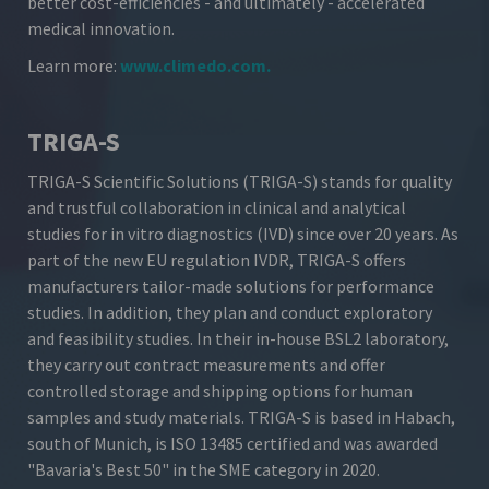
better cost-efficiencies - and ultimately - accelerated
medical innovation.
Learn more:
www.climedo.com
.
TRIGA-S
TRIGA-S Scientific Solutions (TRIGA-S) stands for quality
and trustful collaboration in clinical and analytical
studies for in vitro diagnostics (IVD) since over 20 years. As
part of the new EU regulation IVDR, TRIGA-S offers
manufacturers tailor-made solutions for performance
studies. In addition, they plan and conduct exploratory
and feasibility studies. In their in-house BSL2 laboratory,
they carry out contract measurements and offer
controlled storage and shipping options for human
samples and study materials. TRIGA-S is based in Habach,
south of Munich, is ISO 13485 certified and was awarded
"Bavaria's Best 50" in the SME category in 2020.