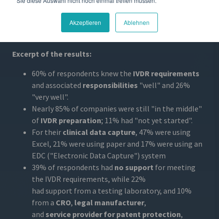
Sie diese Auswahl nicht noch einmal treffen müssen.
registration and only half have a Notified Body. The most
challenging aspects
of the IVDR are the timelines,
Akzeptieren
Ablehnen
performance requirements and post-market
requirements.
Excerpt of the results:
60% of respondents knew the
IVDR requirements
and associated
responsibilities
"well" and 26%
"very well".
Nearly 85% of companies were still "in the middle"
of
IVDR preparation
; 11% had "not yet started".
For their
clinical data capture
, 47% were using
Excel, 21% were using paper and 17% were using an
EDC ("Electronic Data Capture") system
39% of respondents had
no support
for meeting
the IVDR requirements, while 22%
had support from a testing laboratory, and 10%
from a
CRO
,
legal manufacturer
,
and
service provider for patent protection
,