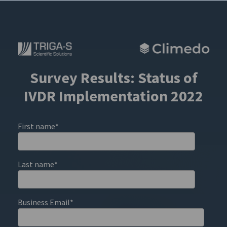
Survey Results: Status of
IVDR Implementation 2022
First name
*
Last name
*
Business Email
*