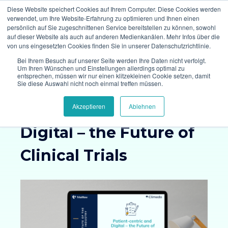
Diese Website speichert Cookies auf Ihrem Computer. Diese Cookies werden
verwendet, um Ihre Website-Erfahrung zu optimieren und Ihnen einen
persönlich auf Sie zugeschnittenen Service bereitstellen zu können, sowohl
auf dieser Website als auch auf anderen Medienkanälen. Mehr Infos über die
von uns eingesetzten Cookies finden Sie in unserer Datenschutzrichtlinie.
Bei Ihrem Besuch auf unserer Seite werden Ihre Daten nicht verfolgt.
Um Ihren Wünschen und Einstellungen allerdings optimal zu
entsprechen, müssen wir nur einen klitzekleinen Cookie setzen, damit
Survey Results:
Sie diese Auswahl nicht noch einmal treffen müssen.
Patient-centric and
Akzeptieren
Ablehnen
Digital – the Future of
Clinical Trials