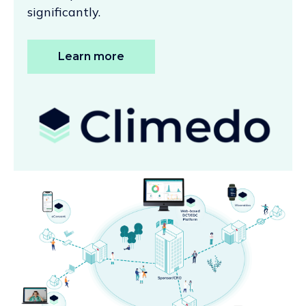
significantly.
Learn more