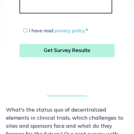
I have read
privacy policy
.
*
What's the status quo of decentralized
elements in clinical trials, which challenges to
sites and sponsors face and what do they
foresee for the future? Our joint survey with