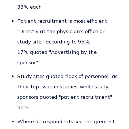
33% each.
Patient recruitment is most efficient
"Directly at the physician's office or
study site," according to 95%;
17% quoted "Advertising by the
sponsor".
Study sites quoted "lack of personnel" as
their top issue in studies, while study
sponsors quoted "patient recruitment"
here.
Where do respondents see the greatest