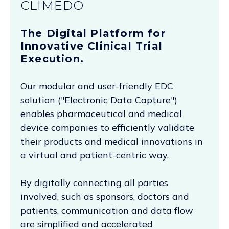
CLIMEDO
The Digital Platform for
Innovative Clinical Trial
Execution.
Our modular and user-friendly EDC
solution ("Electronic Data Capture")
enables pharmaceutical and medical
device companies to efficiently validate
their products and medical innovations in
a virtual and patient-centric way.
By digitally connecting all parties
involved, such as sponsors, doctors and
patients, communication and data flow
are simplified and accelerated