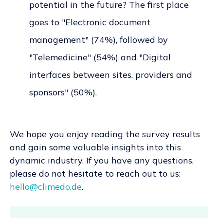
potential in the future? The first place
goes to "Electronic document
management" (74%), followed by
"Telemedicine" (54%) and "Digital
interfaces between sites, providers and
sponsors" (50%).
We hope you enjoy reading the survey results
and gain some valuable insights into this
dynamic industry. If you have any questions,
please do not hesitate to reach out to us:
hello@climedo.de
.