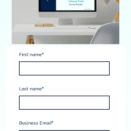
First name
*
Last name
*
Business Email
*