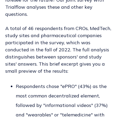
Trialflow analyses these and other key
questions.
A total of 46 respondents from CROs, MedTech,
study sites and pharmaceutical companies
participated in the survey, which was
conducted in the fall of 2022. The full analysis
distinguishes between sponsors' and study
sites' answers. This brief excerpt gives you a
small preview of the results:
Respondents chose "ePRO" (43%) as the
most common decentralized element,
followed by "informational videos" (37%)
and "wearables" or "telemedicine" with