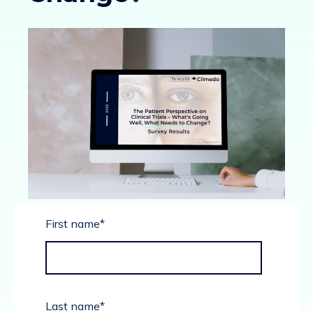
First name
*
Last name
*