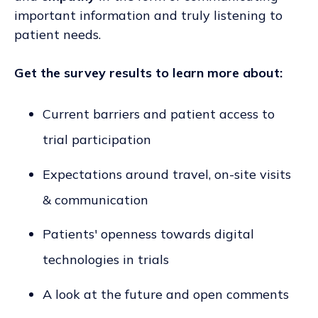
important information and truly listening to
patient needs.
Get the survey results to learn more about:
Current barriers and patient access to
trial participation
Expectations around travel, on-site visits
& communication
Patients' openness towards digital
technologies in trials
A look at the future and open comments