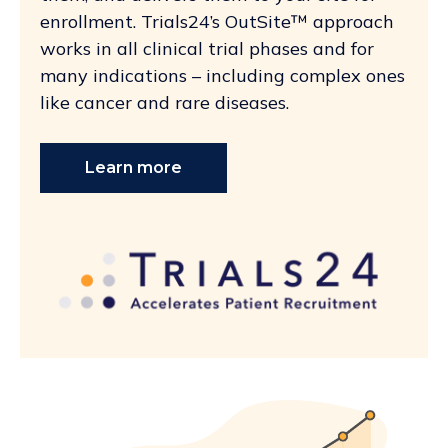
enrollment. Trials24’s OutSite™ approach
works in all clinical trial phases and for
many indications – including complex ones
like cancer and rare diseases.
Learn more