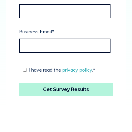
Business Email
*
I have read the
privacy policy
.
*