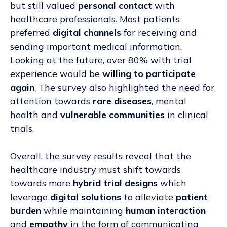
but still valued
personal contact
with
healthcare professionals. Most patients
preferred
digital channels
for receiving and
sending important medical information.
Looking at the future, over 80% with trial
experience would be
willing to participate
again
. The survey also highlighted the need for
attention towards
rare diseases
, mental
health and
vulnerable communities
in clinical
trials.
Overall, the survey results reveal that the
healthcare industry must shift towards
towards more
hybrid trial designs
which
leverage
digital solutions
to alleviate
patient
burden
while maintaining
human interaction
and
empathy
in the form of communicating