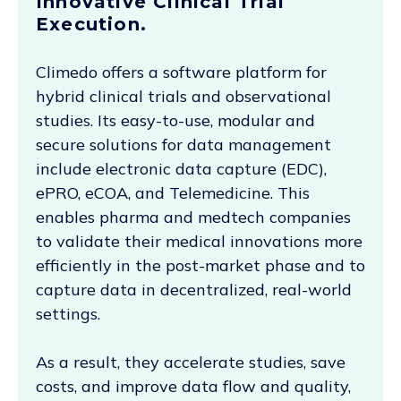
Innovative Clinical Trial
Execution.
Climedo offers a software platform for
hybrid clinical trials and observational
studies. Its easy-to-use, modular and
secure solutions for data management
include electronic data capture (EDC),
ePRO, eCOA, and Telemedicine. This
enables pharma and medtech companies
to validate their medical innovations more
efficiently in the post-market phase and to
capture data in decentralized, real-world
settings.
As a result, they accelerate studies, save
costs, and improve data flow and quality,