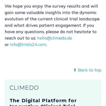
We hope you enjoy the survey results and will
gain some valuable insights into the dynamic
evolution of the current clinical trial landscape
and what drives patient engagement. If you
have any questions, please do not hesitate to
reach out to us:
hello@climedo.de
or
info@trials24.com
.
⬆ Back to top
CLIMEDO
The Digital Platform for