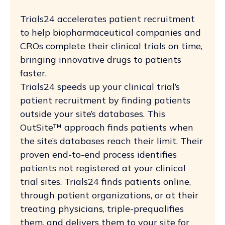
Trials24 accelerates patient recruitment
to help biopharmaceutical companies and
CROs complete their clinical trials on time,
bringing innovative drugs to patients
faster.
Trials24 speeds up your clinical trial’s
patient recruitment by finding patients
outside your site’s databases. This
OutSite™ approach finds patients when
the site’s databases reach their limit. Their
proven end-to-end process identifies
patients not registered at your clinical
trial sites. Trials24 finds patients online,
through patient organizations, or at their
treating physicians, triple-prequalifies
them, and delivers them to your site for