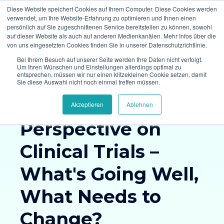
Diese Website speichert Cookies auf Ihrem Computer. Diese Cookies werden
verwendet, um Ihre Website-Erfahrung zu optimieren und Ihnen einen
persönlich auf Sie zugeschnittenen Service bereitstellen zu können, sowohl
auf dieser Website als auch auf anderen Medienkanälen. Mehr Infos über die
von uns eingesetzten Cookies finden Sie in unserer Datenschutzrichtlinie.
Bei Ihrem Besuch auf unserer Seite werden Ihre Daten nicht verfolgt.
Um Ihren Wünschen und Einstellungen allerdings optimal zu
entsprechen, müssen wir nur einen klitzekleinen Cookie setzen, damit
Survey Results
Sie diese Auswahl nicht noch einmal treffen müssen.
The Patient
Akzeptieren
Ablehnen
Perspective on
Clinical Trials –
What's Going Well,
What Needs to
Change?