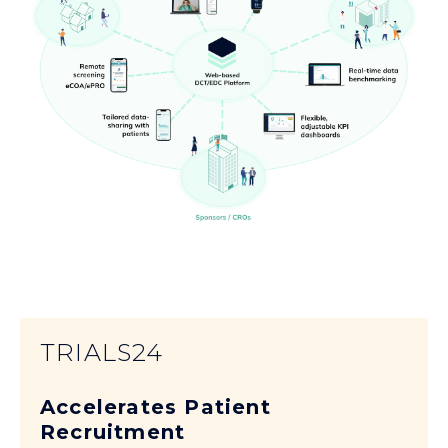
TRIALS24
Accelerates Patient
Recruitment