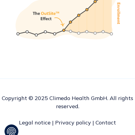
Copyright © 2025 Climedo Health GmbH. All rights
reserved.
Legal notice
|
Privacy policy
|
Contact