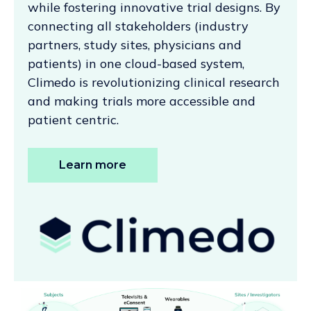
while fostering innovative trial designs. By
connecting all stakeholders (industry
partners, study sites, physicians and
patients) in one cloud-based system,
Climedo is revolutionizing clinical research
and making trials more accessible and
patient centric.
Learn more