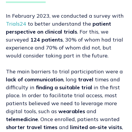
In February 2023, we conducted a survey with
Trials24
to better understand the
patient
perspective on clinical trials
. For this, we
surveyed
124 patients
,
30% of whom had trial
experience and 70% of whom did not,
but
would consider taking part in the future.
The main barriers to trial participation were a
lack of communication
, long
travel
times and
difficulty in
finding a suitable trial
in the first
place. In order to facilitate trial access, most
patients believed we need to leverage more
digital tools, such as
wearables
and
telemedicine
. Once enrolled, patients wanted
shorter travel times
and
limited on-site visits
,